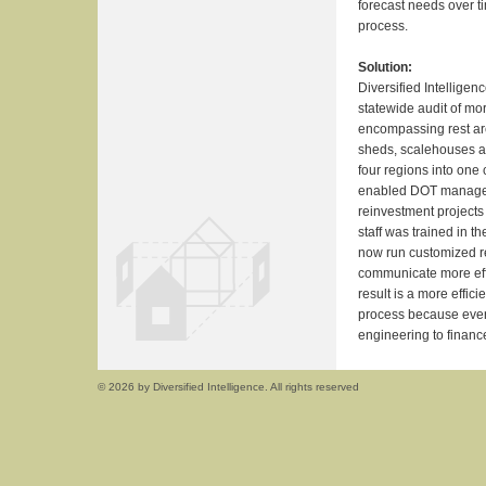
forecast needs over t
process.
Solution:
Diversified Intellige
statewide audit of mo
encompassing rest are
sheds, scalehouses an
four regions into one
enabled DOT manageme
reinvestment projects
staff was trained in t
now run customized re
communicate more eff
result is a more effi
process because ever
engineering to finan
© 2026 by Diversified Intelligence. All rights reserved