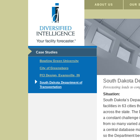
ABOUT US
OUR 
Case Studies
Bowling Green University
City of Greensboro
PCI Design, Evansville, IN
South Dakota De
South Dakota Department of
Forecasting leads to conf
Transportation
Situation:
South Dakota’s Depar
facilities in 63 cities t
across the state. The
a constant challenge
from so many varied an
a central database ma
so the Department bega